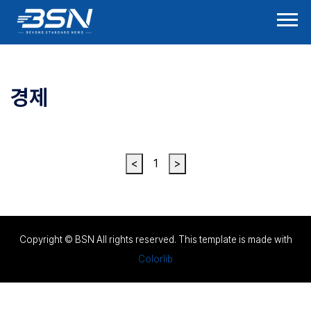
경제
<
1
>
Copyright © BSN All rights reserved. This template is made with
Colorlib